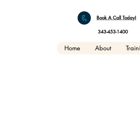
Book A Call Today!
343-453-1400
Home
About
Train