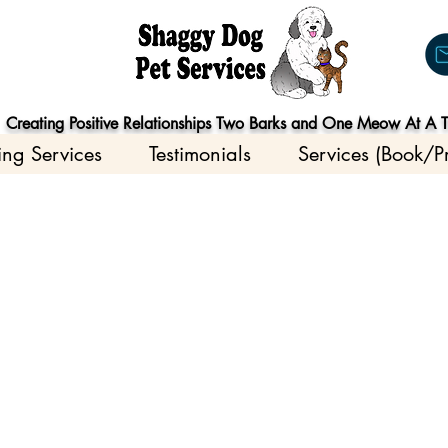
Creating Positive Relationships Two Barks and One Meow At A 
ing Services
Testimonials
Services (Book/Pr