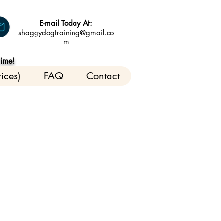
E-mail Today At:
shaggydogtraining@gmail.co
m
Time!
ices)
FAQ
Contact