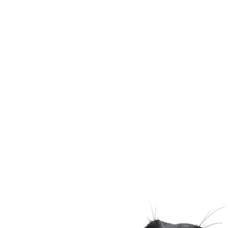
Email
shaggydogtraining@gma